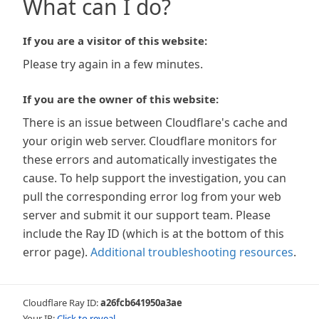
What can I do?
If you are a visitor of this website:
Please try again in a few minutes.
If you are the owner of this website:
There is an issue between Cloudflare's cache and
your origin web server. Cloudflare monitors for
these errors and automatically investigates the
cause. To help support the investigation, you can
pull the corresponding error log from your web
server and submit it our support team. Please
include the Ray ID (which is at the bottom of this
error page).
Additional troubleshooting resources
.
Cloudflare Ray ID:
a26fcb641950a3ae
Your IP:
Click to reveal